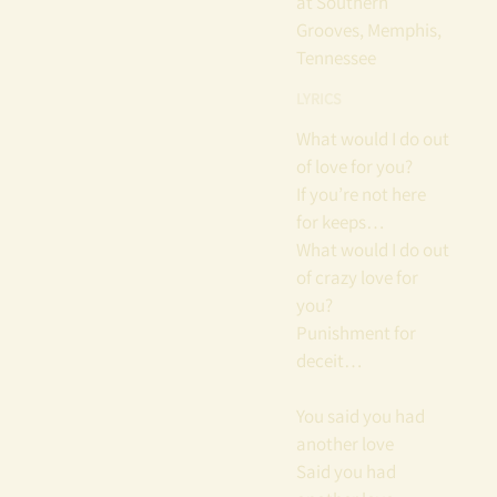
at Southern
Grooves, Memphis,
Tennessee
LYRICS
What would I do out
of love for you?
If you’re not here
for keeps…
What would I do out
of crazy love for
you?
Punishment for
deceit…
You said you had
another love
Said you had