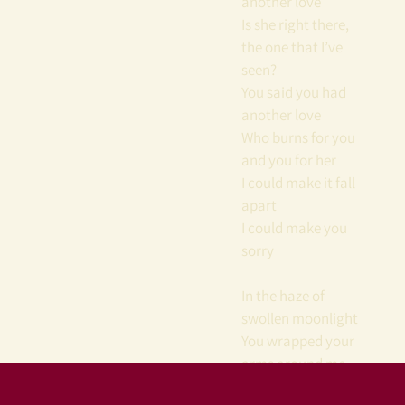
another love
Is she right there,
the one that I’ve
seen?
You said you had
another love
Who burns for you
and you for her
I could make it fall
apart
I could make you
sorry
In the haze of
swollen moonlight
You wrapped your
arms around me
tight