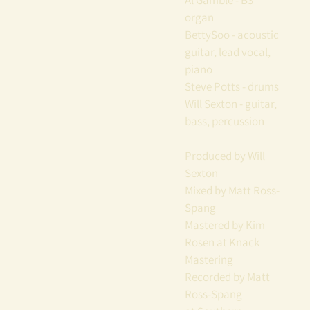
Al Gamble - B3
organ
BettySoo - acoustic
guitar, lead vocal,
piano
Steve Potts - drums
Will Sexton - guitar,
bass, percussion
Produced by Will
Sexton
Mixed by Matt Ross-
Spang
Mastered by Kim
Rosen at Knack
Mastering
Recorded by Matt
Ross-Spang