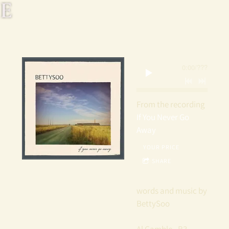
E
T
T
0:00
/
???
Y
S
From the recording
If You Never Go
O
Away
YOUR PRICE
O
SHARE
words and music by
BettySoo