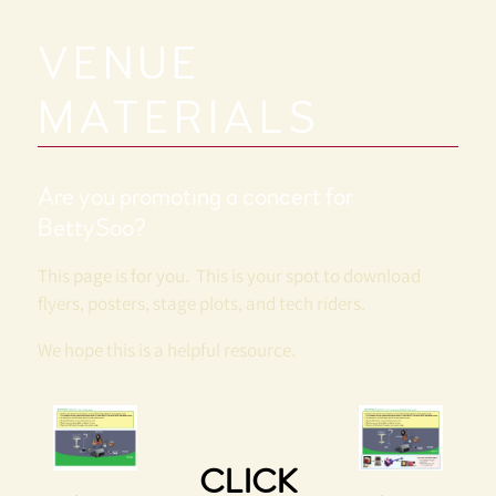
T
T
VENUE
Y
MATERIALS
S
Are you promoting a concert for
O
BettySoo?
O
This page is for you. This is your spot to download
flyers, posters, stage plots, and tech riders.
We hope this is a helpful resource.
CLICK