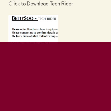
Click to Download Tech Rider
Click to Download Poster or Flyers
Join our mailing list
You'll receive the latest
news
Plus a free song
download!