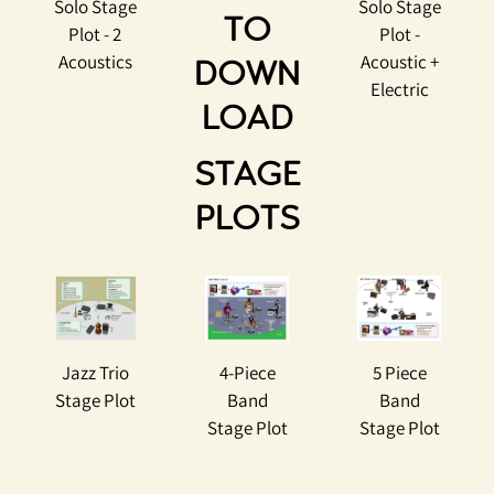
Solo Stage
Solo Stage
TO
Plot - 2
Plot -
Acoustics
Acoustic +
DOWN
Electric
LOAD
STAGE
PLOTS
Jazz Trio
4-Piece
5 Piece
Stage Plot
Band
Band
Stage Plot
Stage Plot