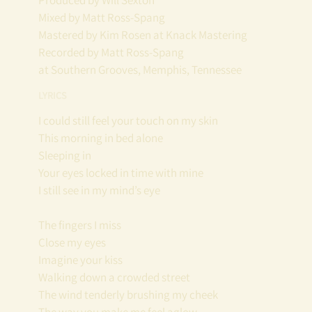
Produced by Will Sexton
Mixed by Matt Ross-Spang
Mastered by Kim Rosen at Knack Mastering
Recorded by Matt Ross-Spang
at Southern Grooves, Memphis, Tennessee
LYRICS
I could still feel your touch on my skin
This morning in bed alone
Sleeping in
Your eyes locked in time with mine
I still see in my mind’s eye
The fingers I miss
Close my eyes
Imagine your kiss
Walking down a crowded street
The wind tenderly brushing my cheek