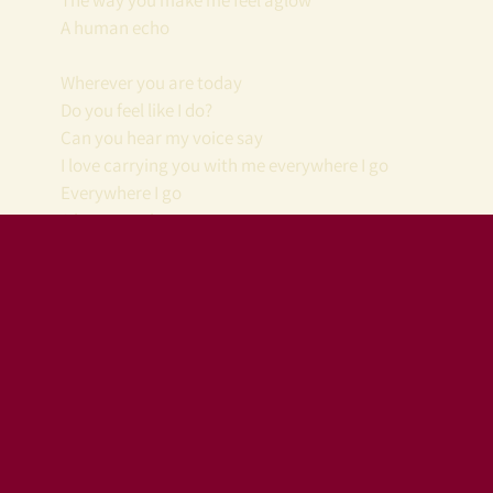
The way you make me feel aglow
A human echo
Wherever you are today
Do you feel like I do?
Can you hear my voice say
I love carrying you with me everywhere I go
Everywhere I go
A human echo
Join our mailing list
Tips and gifts
You'll receive the latest
gratefully
news
accepted
Plus a free song
download!
You make this all
possible. Thank you.