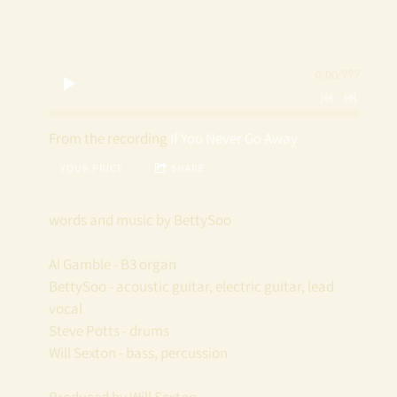
T
T
0:00
/
???
Y
S
From the recording
If You Never Go Away
YOUR PRICE
SHARE
O
O
words and music by BettySoo
Al Gamble - B3 organ
BettySoo - acoustic guitar, electric guitar, lead
vocal
Steve Potts - drums
Will Sexton - bass, percussion